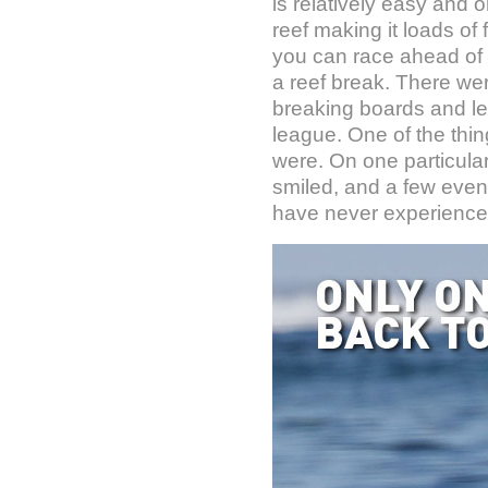
is relatively easy and o
reef making it loads of 
you can race ahead of it
a reef break. There we
breaking boards and leas
league. One of the thin
were. On one particular
smiled, and a few eve
have never experience