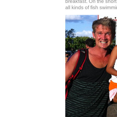
breakfast. On the shor
all kinds of fish swimmi