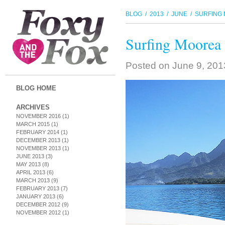
BLOG
/
2013
/
JUNE
/ SURFING 
Surfing Moorea 
Posted on
June 9, 20
BLOG HOME
ARCHIVES
NOVEMBER 2016
(1)
MARCH 2015
(1)
FEBRUARY 2014
(1)
DECEMBER 2013
(1)
NOVEMBER 2013
(1)
JUNE 2013
(3)
MAY 2013
(8)
APRIL 2013
(6)
MARCH 2013
(9)
FEBRUARY 2013
(7)
JANUARY 2013
(6)
DECEMBER 2012
(9)
NOVEMBER 2012
(1)