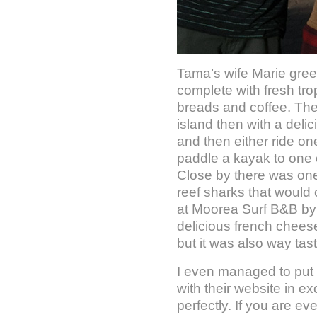
Tama’s wife Marie gree
complete with fresh tr
breads and coffee. Ther
island then with a del
and then either ride one
paddle a kayak to one 
Close by there was on
reef sharks that would 
at Moorea Surf B&B by 
delicious french chees
but it was also way tast
I even managed to put
with their website in e
perfectly. If you are ev