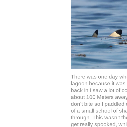
There was one day when
lagoon because it was 
back in I saw a lot of
about 100 Meters away. 
don’t bite so I paddle
of a small school of s
through. This wasn’t th
get really spooked, whil