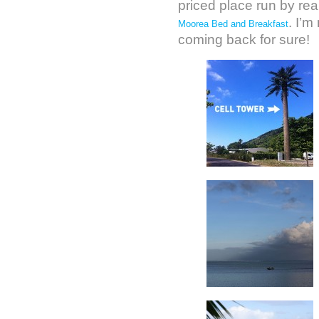
priced place run by rea
. I’m
Moorea Bed and Breakfast
coming back for sure!