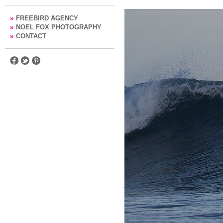
»
FREEBIRD AGENCY
»
NOEL FOX PHOTOGRAPHY
»
CONTACT