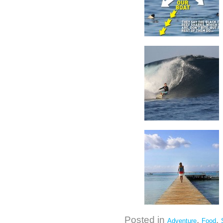
Posted in
,
,
Adventure
Food