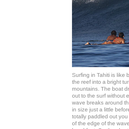
Surfing in Tahiti is li
the reef into a bright 
mountains. The boat dro
out to the surf without
wave breaks around the r
in size just a little be
totally paddled out you
of the edge of the wave 