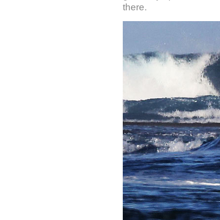
there.