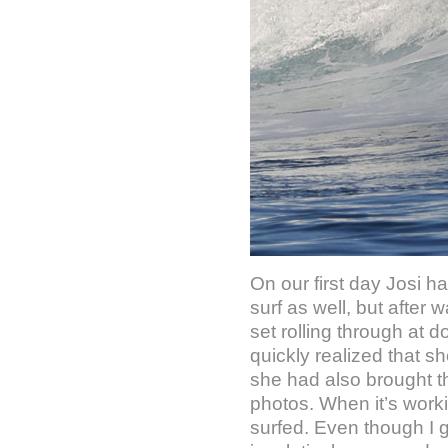
On our first day Josi h
surf as well, but after
set rolling through at 
quickly realized that sh
she had also brought t
photos. When it’s worki
surfed. Even though I g