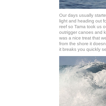
Our days usually starte
light and heading out f
reef so Tama took us ou
outrigger canoes and ka
was a nice treat that 
from the shore it doesn
it breaks you quickly s