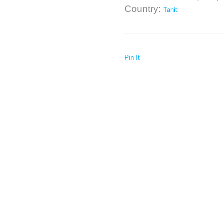
Country:
Tahiti
Pin It