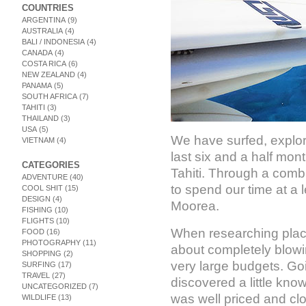
COUNTRIES
ARGENTINA
(9)
AUSTRALIA
(4)
BALI / INDONESIA
(4)
CANADA
(4)
COSTA RICA
(6)
NEW ZEALAND
(4)
PANAMA
(5)
SOUTH AFRICA
(7)
TAHITI
(3)
THAILAND
(3)
USA
(5)
We have surfed, explo
VIETNAM
(4)
last six and a half mon
CATEGORIES
Tahiti. Through a combi
ADVENTURE
(40)
to spend our time at a 
COOL SHIT
(15)
DESIGN
(4)
Moorea.
FISHING
(10)
FLIGHTS
(10)
When researching places
FOOD
(16)
PHOTOGRAPHY
(11)
about completely blowi
SHOPPING
(2)
very large budgets. Go
SURFING
(17)
TRAVEL
(27)
discovered a little kno
UNCATEGORIZED
(7)
was well priced and clos
WILDLIFE
(13)