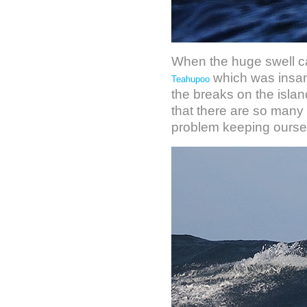
When the huge swell ca
which was insane
Teahupoo
the breaks on the isla
that there are so many 
problem keeping oursel