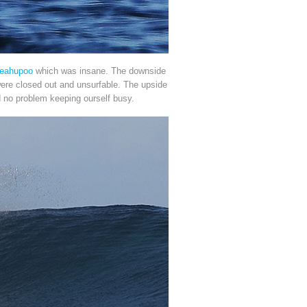
eahupoo
which was insane. The downside
 were closed out and unsurfable. The upside
ad no problem keeping ourself busy.