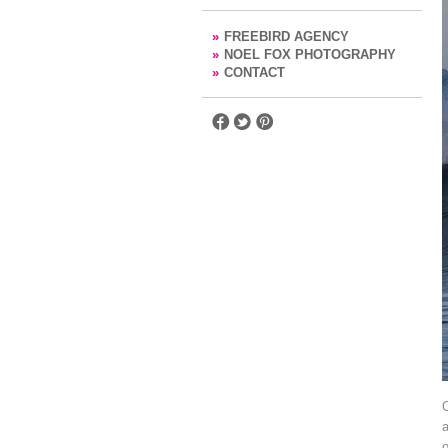
»
FREEBIRD AGENCY
»
NOEL FOX PHOTOGRAPHY
»
CONTACT
O
a
o