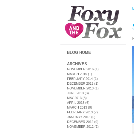
BLOG HOME
ARCHIVES
NOVEMBER 2016
(1)
MARCH 2015
(1)
FEBRUARY 2014
(1)
DECEMBER 2013
(1)
NOVEMBER 2013
(1)
JUNE 2013
(3)
MAY 2013
(8)
APRIL 2013
(6)
MARCH 2013
(9)
FEBRUARY 2013
(7)
JANUARY 2013
(6)
DECEMBER 2012
(9)
NOVEMBER 2012
(1)