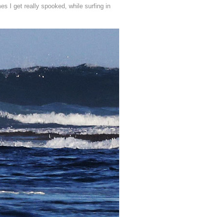
es I get really spooked, while surfing in