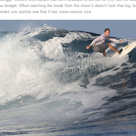
ur budget. When watching the break from the shore it doesn’t look that big, bu
reaks you quickly see that it has some serious size.