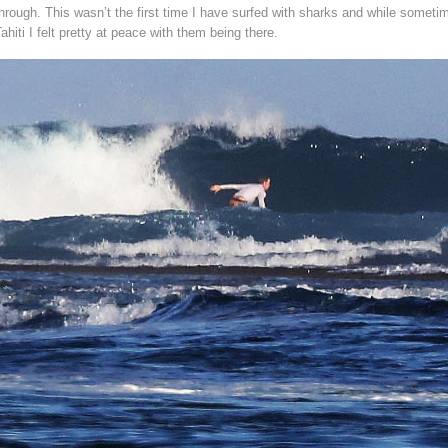
hrough. This wasn’t the first time I have surfed with sharks and while sometim
ahiti I felt pretty at peace with them being there.