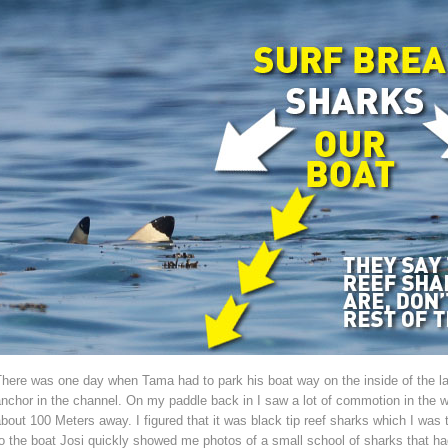
here was one day when Tama had to park his boat way on the inside of the la
nchor in the channel. On my paddle back in I saw a lot of commotion in the 
bout 100 Meters away. I figured that it was black tip reef sharks which I was 
o the boat Josi quickly showed me photos of a small school of sharks that h