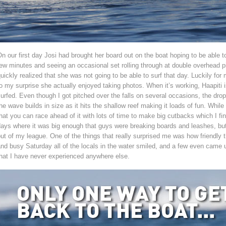
n our first day Josi had brought her board out on the boat hoping to be able to
ew minutes and seeing an occasional set rolling through at double overhead pi
uickly realized that she was not going to be able to surf that day. Luckily f
o my surprise she actually enjoyed taking photos. When it’s working, Haapiti
urfed. Even though I got pitched over the falls on several occasions, the drop 
he wave builds in size as it hits the shallow reef making it loads of fun. While
hat you can race ahead of it with lots of time to make big cutbacks which I fin
ays where it was big enough that guys were breaking boards and leashes, but i
ut of my league. One of the things that really surprised me was how friendly 
and busy Saturday all of the locals in the water smiled, and a few even cam
hat I have never experienced anywhere else.