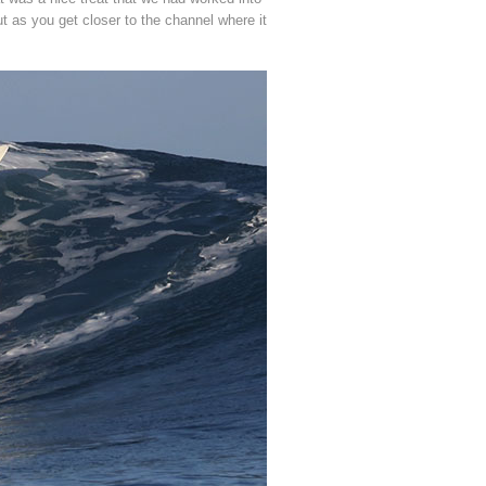
t as you get closer to the channel where it