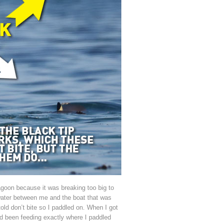
goon because it was breaking too big to
water between me and the boat that was
told don’t bite so I paddled on. When I got
ad been feeding exactly where I paddled