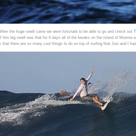
When the huge swell came we were fortunate to be able to go and check out
T
f this big swell was that for 4 days all of the breaks on the island of Moorea
s that there are so many cool things to do on top of surfing that Josi and I h