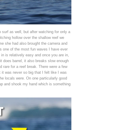
 surf as well, but after watching for only a
tching hollow over the shallow reef we
or me she had also brought the camera and
 is one of the most fun waves I have ever
in is relatively easy and once you are in,
 it does barrel, it also breaks slow enough
d rare for a reef break. There were a few
t was never so big that I felt like I was
the locals were. On one particularly good
e up and shook my hand which is something