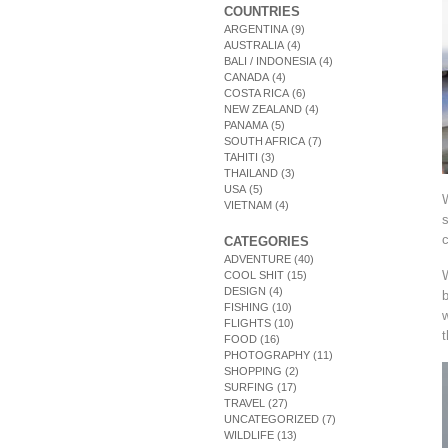
COUNTRIES
ARGENTINA
(9)
AUSTRALIA
(4)
BALI / INDONESIA
(4)
CANADA
(4)
COSTA RICA
(6)
NEW ZEALAND
(4)
PANAMA
(5)
SOUTH AFRICA
(7)
TAHITI
(3)
THAILAND
(3)
USA
(5)
VIETNAM
(4)
s
c
CATEGORIES
ADVENTURE
(40)
W
COOL SHIT
(15)
DESIGN
(4)
b
FISHING
(10)
w
FLIGHTS
(10)
t
FOOD
(16)
PHOTOGRAPHY
(11)
SHOPPING
(2)
SURFING
(17)
TRAVEL
(27)
UNCATEGORIZED
(7)
WILDLIFE
(13)