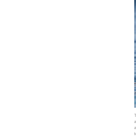
T
a
a
t