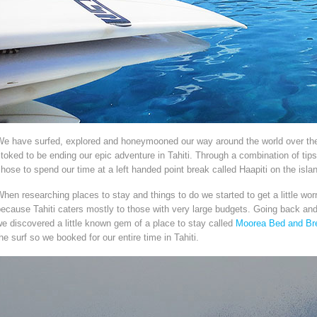
We have surfed, explored and honeymooned our way around the world over the
toked to be ending our epic adventure in Tahiti. Through a combination of tip
hose to spend our time at a left handed point break called Haapiti on the isla
hen researching places to stay and things to do we started to get a little wo
ecause Tahiti caters mostly to those with very large budgets. Going back an
e discovered a little known gem of a place to stay called
Moorea Bed and Br
he surf so we booked for our entire time in Tahiti.