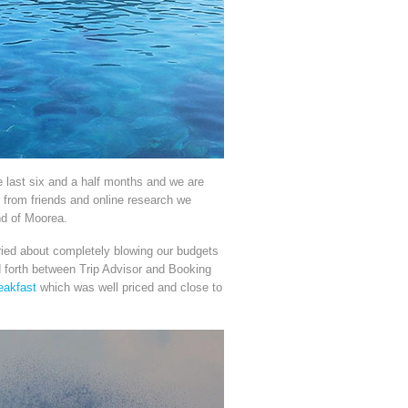
 last six and a half months and we are
s from friends and online research we
nd of Moorea.
rried about completely blowing our budgets
d forth between Trip Advisor and Booking
eakfast
which was well priced and close to