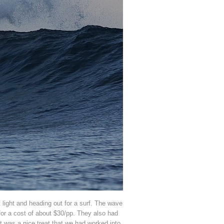
t light and heading out for a surf. The wave
 for a cost of about $30/pp. They also had
t was a nice treat that we had worked into