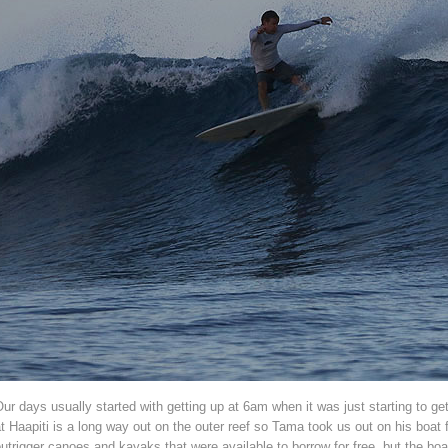
ur days usually started with getting up at 6am when it was just starting to ge
t Haapiti is a long way out on the outer reef so Tama took us out on his boat
utrigger canoes and kayaks that were available to borrow for free, but the boa