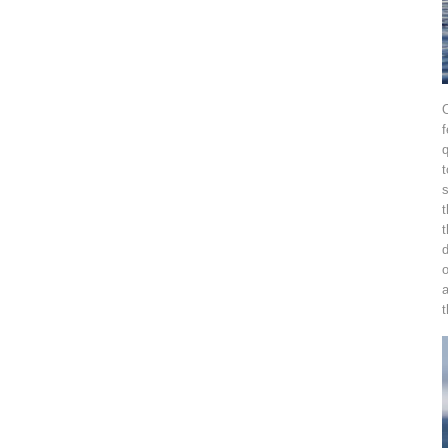
O
f
q
t
s
t
t
d
o
t