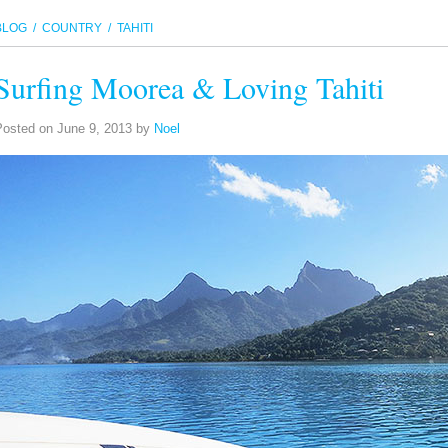
BLOG
/ COUNTRY / TAHITI
Surfing Moorea & Loving Tahiti
Posted on
June 9, 2013
by
Noel