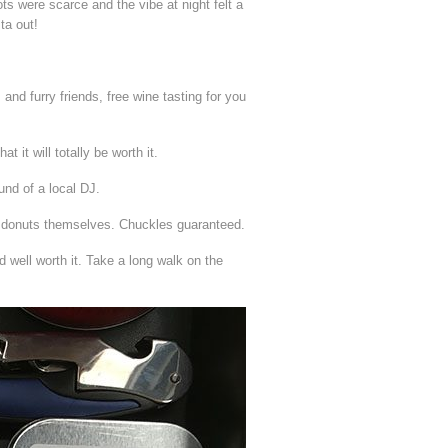
ts were scarce and the vibe at night felt a
ta out!
nd furry friends, free wine tasting for you
t it will totally be worth it.
und of a local DJ.
al donuts themselves. Chuckles guaranteed.
nd well worth it. Take a long walk on the