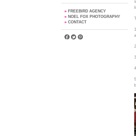
s
l
»
FREEBIRD AGENCY
»
NOEL FOX PHOTOGRAPHY
T
»
CONTACT
a
b