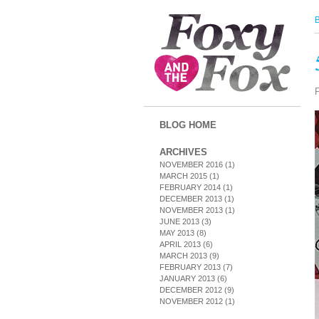
BLOG HOME
ARCHIVES
NOVEMBER 2016
(1)
MARCH 2015
(1)
FEBRUARY 2014
(1)
DECEMBER 2013
(1)
NOVEMBER 2013
(1)
JUNE 2013
(3)
MAY 2013
(8)
APRIL 2013
(6)
MARCH 2013
(9)
FEBRUARY 2013
(7)
JANUARY 2013
(6)
DECEMBER 2012
(9)
NOVEMBER 2012
(1)