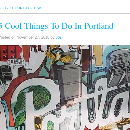
BLOG
/ COUNTRY / USA
5 Cool Things To Do In Portland
Posted on
November 27, 2016
by
Josi