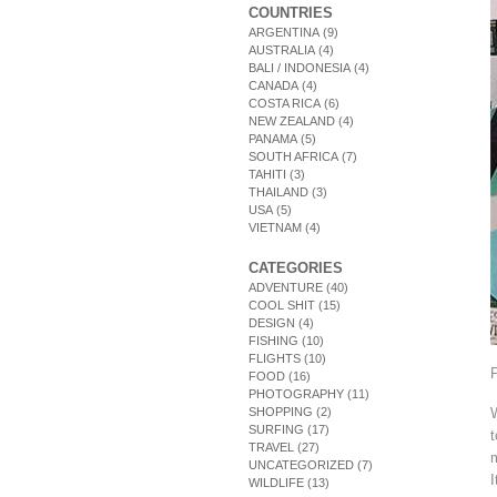
COUNTRIES
ARGENTINA
(9)
AUSTRALIA
(4)
BALI / INDONESIA
(4)
CANADA
(4)
COSTA RICA
(6)
NEW ZEALAND
(4)
PANAMA
(5)
SOUTH AFRICA
(7)
TAHITI
(3)
THAILAND
(3)
USA
(5)
VIETNAM
(4)
CATEGORIES
ADVENTURE
(40)
COOL SHIT
(15)
DESIGN
(4)
FISHING
(10)
FLIGHTS
(10)
FOOD
(16)
PHOTOGRAPHY
(11)
SHOPPING
(2)
SURFING
(17)
t
TRAVEL
(27)
m
UNCATEGORIZED
(7)
I
WILDLIFE
(13)