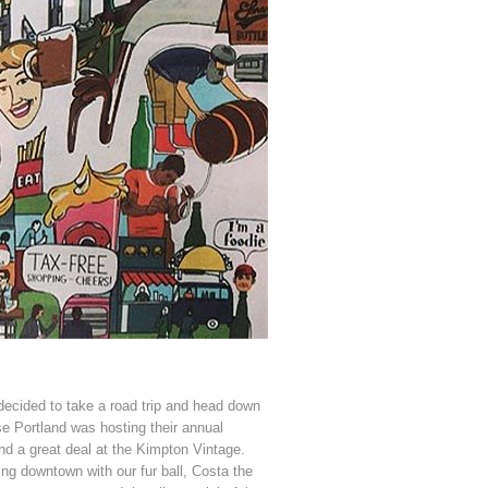
ecided to take a road trip and head down
ise Portland was hosting their annual
ind a great deal at the Kimpton Vintage.
ying downtown with our fur ball, Costa the