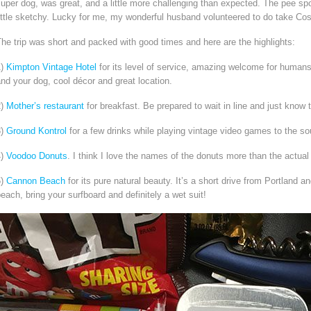
uper dog, was great, and a little more challenging than expected. The pee spo
ittle sketchy. Lucky for me, my wonderful husband volunteered to do take Cos
he trip was short and packed with good times and here are the highlights:
1)
Kimpton Vintage Hotel
for its level of service, amazing welcome for humans a
nd your dog, cool décor and great location.
2)
Mother’s restaurant
for breakfast. Be prepared to wait in line and just know tha
3)
Ground Kontrol
for a few drinks while playing vintage video games to the so
4)
Voodoo Donuts
. I think I love the names of the donuts more than the actu
5)
Cannon Beach
for its pure natural beauty. It’s a short drive from Portland a
each, bring your surfboard and definitely a wet suit!