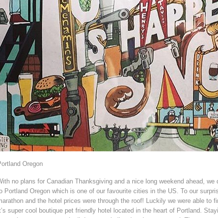
Portland Oregon
With no plans for Canadian Thanksgiving and a nice long weekend ahead, we d
o Portland Oregon which is one of our favourite cities in the US. To our surpr
arathon and the hotel prices were through the roof! Luckily we were able to f
t’s super cool boutique pet friendly hotel located in the heart of Portland. Sta