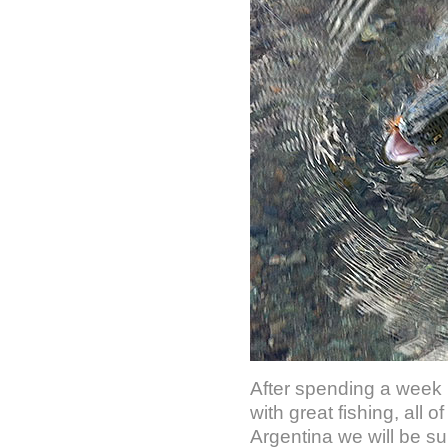
After spending a week 
with great fishing, all
Argentina we will be su