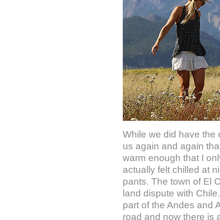
While we did have the o
us again and again tha
warm enough that I only 
actually felt chilled a
pants. The town of El C
land dispute with Chile
part of the Andes and A
road and now there is a 