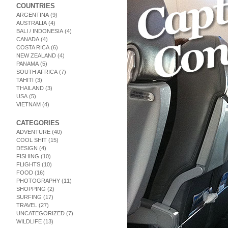
COUNTRIES
ARGENTINA
(9)
AUSTRALIA
(4)
BALI / INDONESIA
(4)
CANADA
(4)
COSTA RICA
(6)
NEW ZEALAND
(4)
PANAMA
(5)
SOUTH AFRICA
(7)
TAHITI
(3)
THAILAND
(3)
USA
(5)
VIETNAM
(4)
CATEGORIES
ADVENTURE
(40)
COOL SHIT
(15)
DESIGN
(4)
FISHING
(10)
FLIGHTS
(10)
FOOD
(16)
PHOTOGRAPHY
(11)
SHOPPING
(2)
SURFING
(17)
TRAVEL
(27)
UNCATEGORIZED
(7)
WILDLIFE
(13)