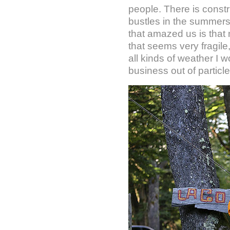
people. There is constr
bustles in the summers
that amazed us is that m
that seems very fragile,
all kinds of weather I
business out of particl