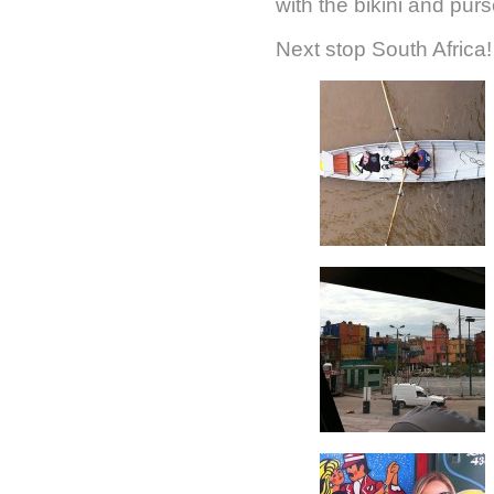
with the bikini and pur
Next stop South Africa!