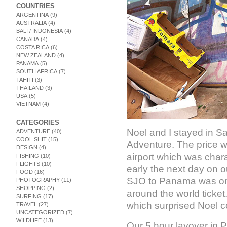
COUNTRIES
ARGENTINA
(9)
AUSTRALIA
(4)
BALI / INDONESIA
(4)
CANADA
(4)
COSTA RICA
(6)
NEW ZEALAND
(4)
PANAMA
(5)
SOUTH AFRICA
(7)
TAHITI
(3)
THAILAND
(3)
USA
(5)
VIETNAM
(4)
CATEGORIES
Noel and I stayed in Sa
ADVENTURE
(40)
COOL SHIT
(15)
Adventure. The price w
DESIGN
(4)
airport which was char
FISHING
(10)
FLIGHTS
(10)
early the next day on 
FOOD
(16)
SJO to Panama was one
PHOTOGRAPHY
(11)
SHOPPING
(2)
around the world ticket
SURFING
(17)
which surprised Noel co
TRAVEL
(27)
UNCATEGORIZED
(7)
WILDLIFE
(13)
Our 5 hour layover in