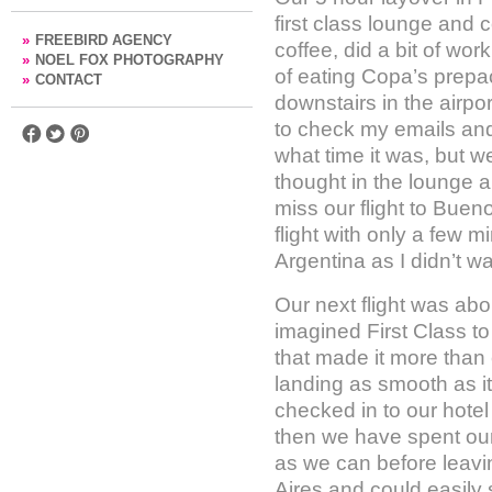
first class lounge and
»
FREEBIRD AGENCY
coffee, did a bit of wo
»
NOEL FOX PHOTOGRAPHY
of eating Copa’s prepa
»
CONTACT
downstairs in the airpo
to check my emails and 
what time it was, but 
thought in the lounge a
miss our flight to Buen
flight with only a few m
Argentina as I didn’t w
Our next flight was about
imagined First Class to
that made it more than 
landing as smooth as i
checked in to our hote
then we have spent our 
as we can before leavi
Aires and could easily