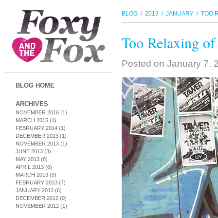
BLOG
/
2013
/
JANUARY
/ TOO R
Too Relaxing of
Posted on
January 7, 
BLOG HOME
ARCHIVES
NOVEMBER 2016
(1)
MARCH 2015
(1)
FEBRUARY 2014
(1)
DECEMBER 2013
(1)
NOVEMBER 2013
(1)
JUNE 2013
(3)
MAY 2013
(8)
APRIL 2013
(6)
MARCH 2013
(9)
FEBRUARY 2013
(7)
JANUARY 2013
(6)
DECEMBER 2012
(9)
NOVEMBER 2012
(1)