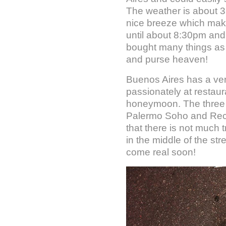
The weather is about 3
nice breeze which make
until about 8:30pm and 
bought many things as o
and purse heaven!
Buenos Aires has a very
passionately at restaur
honeymoon. The three 
Palermo Soho and Reco
that there is not much t
in the middle of the st
come real soon!