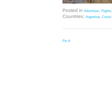
Posted in
,
Adventure
Flights
Countries:
,
Argentina
Costa 
Pin It