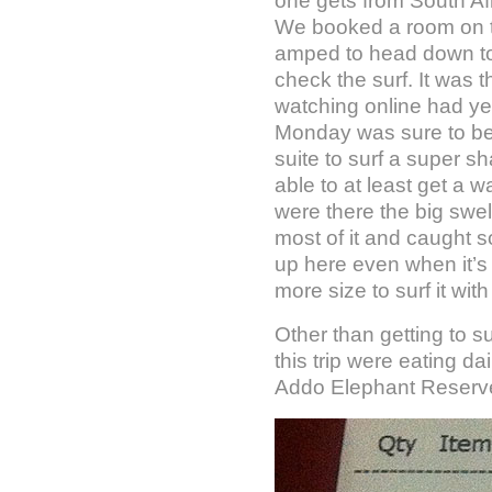
one gets from South Afr
We booked a room on th
amped to head down to
check the surf. It was 
watching online had yet
Monday was sure to be l
suite to surf a super s
able to at least get a 
were there the big swe
most of it and caught s
up here even when it’s 
more size to surf it with
Other than getting to s
this trip were eating dai
Addo Elephant Reserve