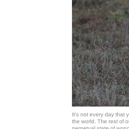
It’s not every day that 
the world. The rest of 
perpetual state of won