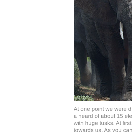
At one point we were d
a heard of about 15 el
with huge tusks. At fir
towards us. As you can