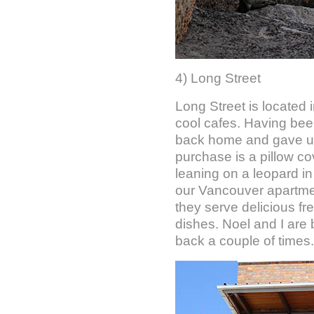
4) Long Street
Long Street is located
cool cafes. Having been
back home and gave us 
purchase is a pillow co
leaning on a leopard in 
our Vancouver apartment
they serve delicious fr
dishes. Noel and I are 
back a couple of times.