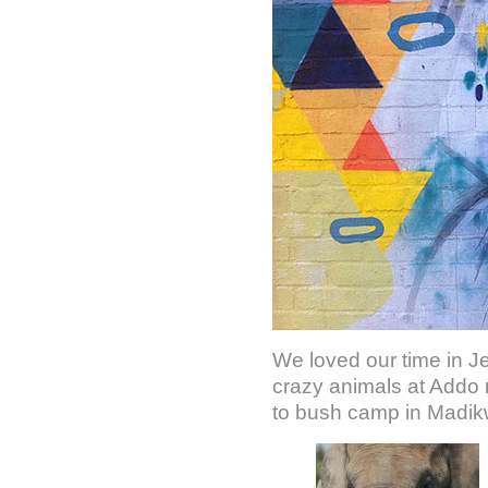
We loved our time in Je
crazy animals at Addo 
to bush camp in Madik