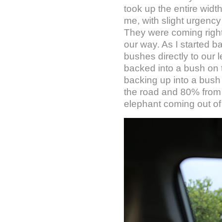
took up the entire widt
me, with slight urgency 
They were coming right a
our way. As I started 
bushes directly to our l
backed into a bush on t
backing up into a bush
the road and 80% from
elephant coming out of 