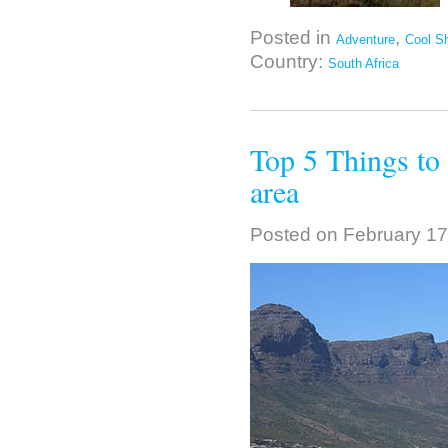
Posted in
,
Adventure
Cool Sh
Country:
South Africa
Top 5 Things to
area
Posted on
February 17