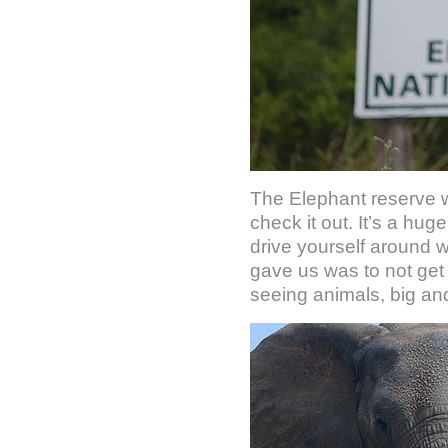
The Elephant reserve w
check it out. It’s a hu
drive yourself around wh
gave us was to not get 
seeing animals, big an