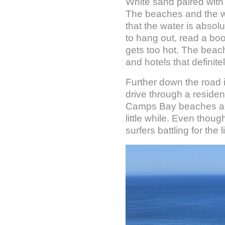
White sand paired with
The beaches and the wa
that the water is absol
to hang out, read a boo
gets too hot. The beach 
and hotels that definit
Further down the road 
drive through a resident
Camps Bay beaches and 
little while. Even thou
surfers battling for the 