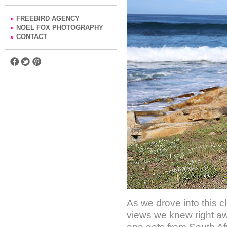
»
FREEBIRD AGENCY
»
NOEL FOX PHOTOGRAPHY
»
CONTACT
As we drove into this c
views we knew right away 