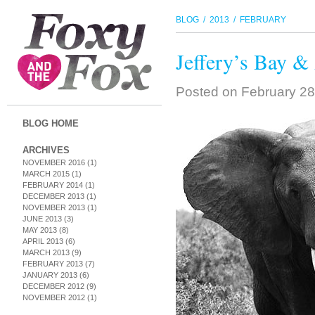
BLOG
/
2013
/ FEBRUARY
Jeffery’s Bay &
Posted on
February 28
BLOG HOME
ARCHIVES
NOVEMBER 2016
(1)
MARCH 2015
(1)
FEBRUARY 2014
(1)
DECEMBER 2013
(1)
NOVEMBER 2013
(1)
JUNE 2013
(3)
MAY 2013
(8)
APRIL 2013
(6)
MARCH 2013
(9)
FEBRUARY 2013
(7)
JANUARY 2013
(6)
DECEMBER 2012
(9)
NOVEMBER 2012
(1)