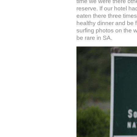
time we were there oth
reserve. If our hotel h
eaten there three times
healthy dinner and be f
surfing photos on the wa
be rare in SA.