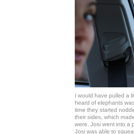
I would have pulled a li
heard of elephants was 
time they started nodd
their sides, which mad
were, Josi went into a
Josi was able to squeak 