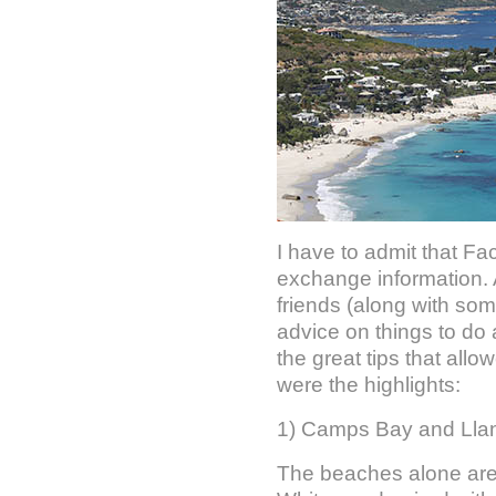
I have to admit that F
exchange information. 
friends (along with som
advice on things to do 
the great tips that allo
were the highlights:
1) Camps Bay and Ll
The beaches alone are 