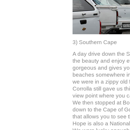
3) Southern Cape
A day drive down the S
the beauty and enjoy ever
gorgeous and gives you 
beaches somewhere in t
we were in a zippy old 
Corrolla still gave us t
view point where you c
We then stopped at Bou
down to the Cape of G
that allows you to see
Hope is also a National