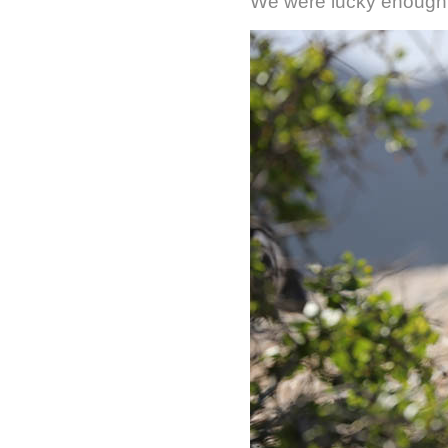
We were lucky enough 