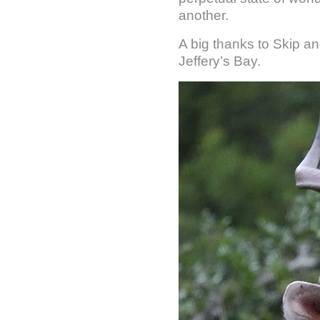
another.
A big thanks to Skip a
Jeffery’s Bay.