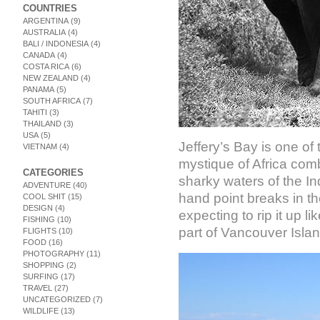
COUNTRIES
ARGENTINA
(9)
AUSTRALIA
(4)
BALI / INDONESIA
(4)
CANADA
(4)
COSTA RICA
(6)
NEW ZEALAND
(4)
PANAMA
(5)
SOUTH AFRICA
(7)
TAHITI
(3)
THAILAND
(3)
USA
(5)
Jeffery’s Bay is one of
VIETNAM
(4)
mystique of Africa comb
CATEGORIES
sharky waters of the In
ADVENTURE
(40)
hand point breaks in the
COOL SHIT
(15)
DESIGN
(4)
expecting to rip it up l
FISHING
(10)
part of Vancouver Islan
FLIGHTS
(10)
FOOD
(16)
PHOTOGRAPHY
(11)
SHOPPING
(2)
SURFING
(17)
TRAVEL
(27)
UNCATEGORIZED
(7)
WILDLIFE
(13)