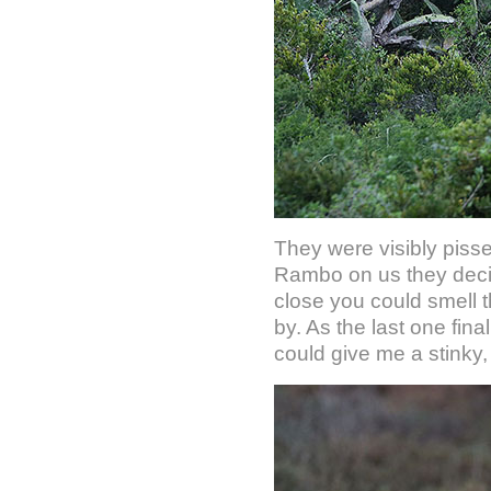
They were visibly pisse
Rambo on us they deci
close you could smell 
by. As the last one fin
could give me a stinky,