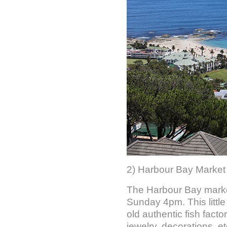
2) Harbour Bay Market
The Harbour Bay marke
Sunday 4pm. This little
old authentic fish factor
jewelry, decorations, etc