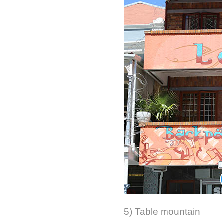
5) Table mountain