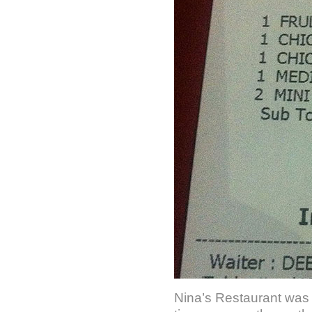
Nina’s Restaurant was s