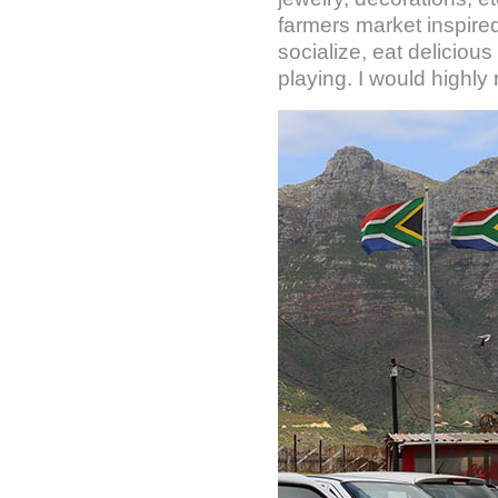
farmers market inspired
socialize, eat deliciou
playing. I would highly