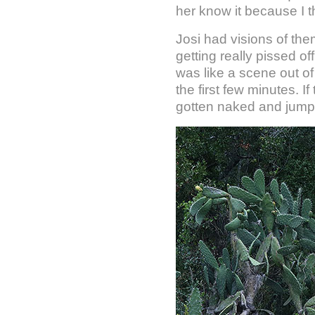
her know it because I 
Josi had visions of the
getting really pissed o
was like a scene out o
the first few minutes. 
gotten naked and jump