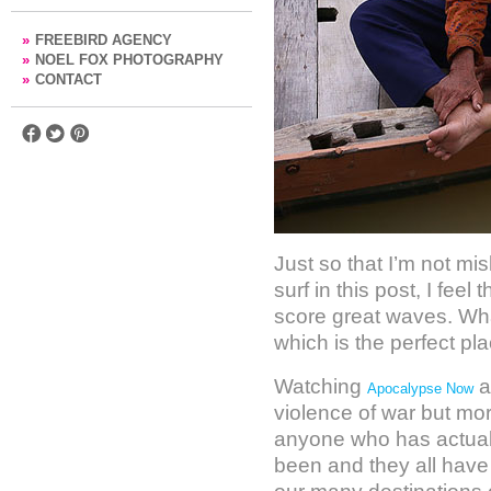
»
FREEBIRD AGENCY
»
NOEL FOX PHOTOGRAPHY
»
CONTACT
Just so that I’m not mi
surf in this post, I feel
score great waves. What
which is the perfect pl
Watching
a
Apocalypse Now
violence of war but mor
anyone who has actuall
been and they all have 