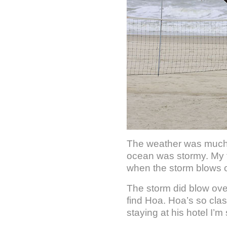
The weather was much 
ocean was stormy. My fir
when the storm blows o
The storm did blow over
find Hoa. Hoa’s so cla
staying at his hotel I’