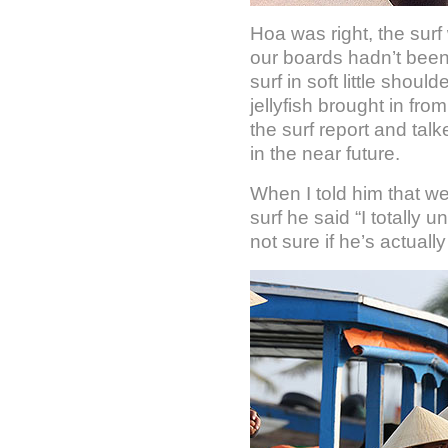
Hoa was right, the sur
our boards hadn’t been 
surf in soft little shou
jellyfish brought in fr
the surf report and tal
in the near future.
When I told him that we
surf he said “I totally
not sure if he’s actually