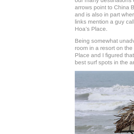
our many destinations 
arrows point to China 
and is also in part whe
links mention a guy cal
Hoa’s Place.
Being somewhat unadv
room in a resort on the
Place and I figured that
best surf spots in the a