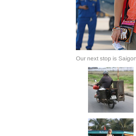
Our next stop is Saigon