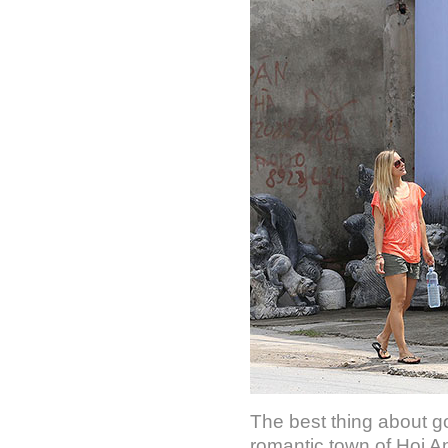
The best thing about g
romantic town of Hoi An.