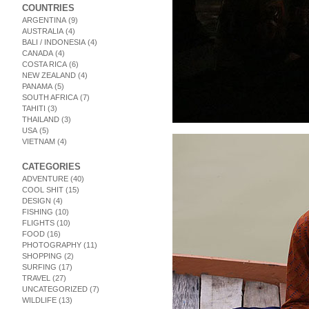
COUNTRIES
ARGENTINA
(9)
AUSTRALIA
(4)
BALI / INDONESIA
(4)
CANADA
(4)
COSTA RICA
(6)
NEW ZEALAND
(4)
PANAMA
(5)
SOUTH AFRICA
(7)
TAHITI
(3)
THAILAND
(3)
USA
(5)
VIETNAM
(4)
CATEGORIES
ADVENTURE
(40)
COOL SHIT
(15)
DESIGN
(4)
FISHING
(10)
FLIGHTS
(10)
FOOD
(16)
PHOTOGRAPHY
(11)
SHOPPING
(2)
SURFING
(17)
TRAVEL
(27)
UNCATEGORIZED
(7)
WILDLIFE
(13)