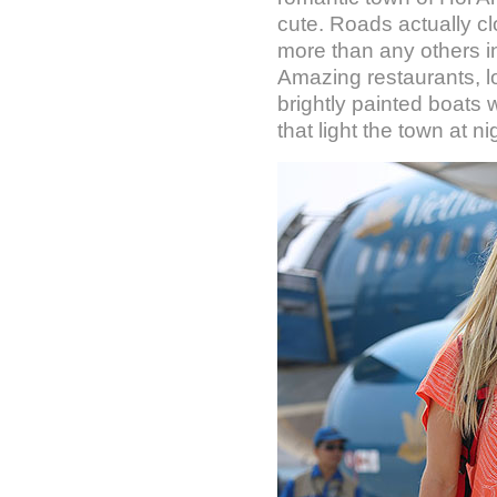
cute. Roads actually cl
more than any others i
Amazing restaurants, lot
brightly painted boats w
that light the town at n